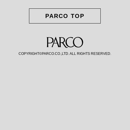
PARCO TOP
COPYRIGHT©PARCO.CO.,LTD. ALL RIGHTS RESERVED.