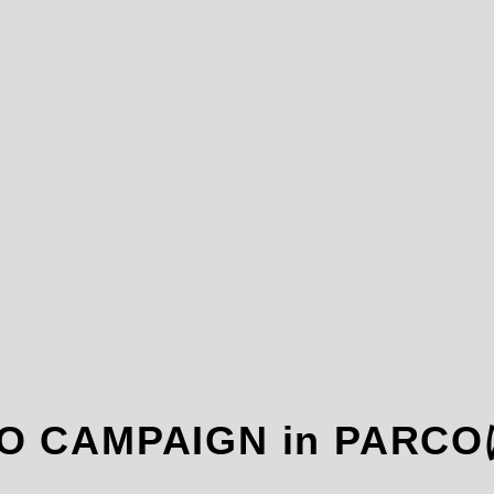
KYO CAMPAIGN in P