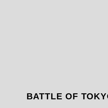
BATTLE OF TO