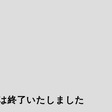
ARCOは終了いたしました