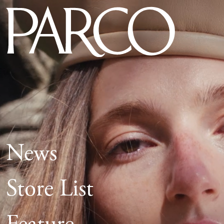
News
Store List