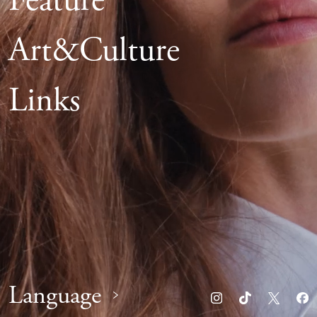
Feature
Art&Culture
Links
Language