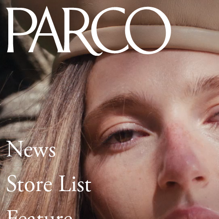
News
Store List