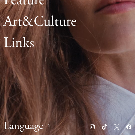
Feature
Art&Culture
Links
Language