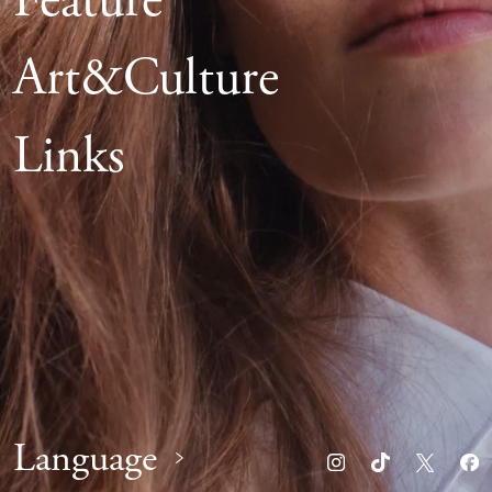
Feature
Art&Culture
Links
Language