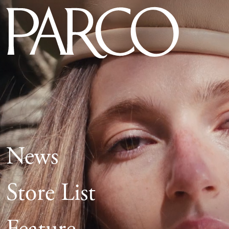
News
Store List